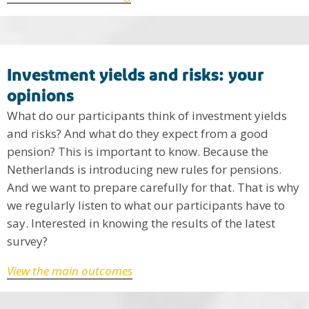
Investment yields and risks: your
opinions
What do our participants think of investment yields
and risks? And what do they expect from a good
pension? This is important to know. Because the
Netherlands is introducing new rules for pensions.
And we want to prepare carefully for that. That is why
we regularly listen to what our participants have to
say. Interested in knowing the results of the latest
survey?
View the main outcomes