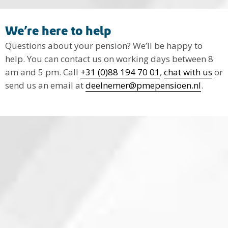
We’re here to help
Questions about your pension? We’ll be happy to
help. You can contact us on working days between 8
am and 5 pm. Call
+31 (0)88 194 70 01
,
chat with us
or
send us an email at
deelnemer@pmepensioen.nl
.