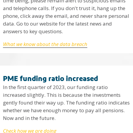
time being, please remain alert to suspicious emails
and telephone calls. If you don't trust it, hang up the
phone, click away the email, and never share personal
data. Go to our website for the latest news and
answers to key questions.
What we know about the data breach
PME funding ratio increased
In the first quarter of 2023, our funding ratio
increased slightly. This is because the investments
gently found their way up. The funding ratio indicates
whether we have enough money to pay all pensions.
Now and in the future.
Check how we are doing