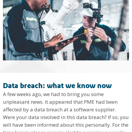
Data breach: what we know now
A few weeks ago, we had to bring you some
unpleasant news. It appeared that PME had been
affected by a data breach at a software supplier.
Were your data involved in this data breach? If so, you
will have been informed about this personally. For the