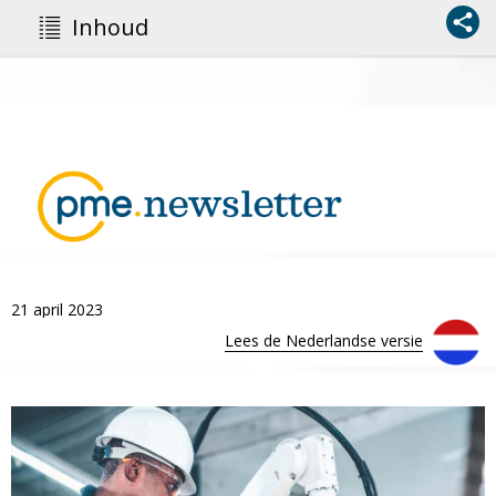
Inhoud
21 april 2023
Lees de Nederlandse versie